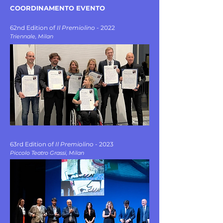
COORDINAMENTO EVENTO ​​
62nd Edition of
Il Premiolino
- 2022
Triennale, Milan
63rd Edition of
Il Premiolino
- 2023
Piccolo Teatro Grassi, Milan