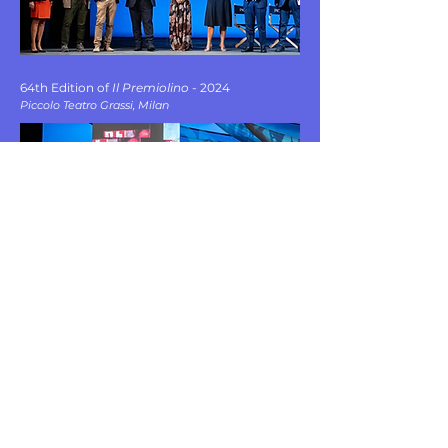
64th Edition of
Il Premiolino
- 2024
Piccolo Teatro Grassi, Milan
FOUNDED IN ROME BY POLISSENA GALDO AND COSIMA SESSA
PO.CO. STUDIO
CONTACT
LINKEDIN
MAIL
INSTAGRAM