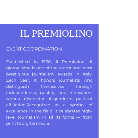
IL PREMIOLINO
EVENT COORDINATION
Established in 1960, Il Premiolino di
giornalismo is one of the oldest and most
prestigious journalism awards in Italy.
Each year, it honors journalists who
distinguish themselves through
independence, quality, and innovation,
without distinction of gender or political
affiliation.Recognized as a symbol of
excellence in the field, it celebrates high-
level journalism in all its forms — from
print to digital media.